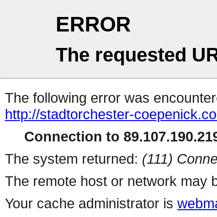
ERROR
The requested UR
The following error was encountere
http://stadtorchester-coepenick.c
Connection to 89.107.190.219
The system returned:
(111) Conne
The remote host or network may b
Your cache administrator is
webma