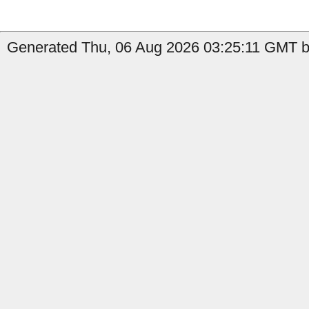
Generated Thu, 06 Aug 2026 03:25:11 GMT by